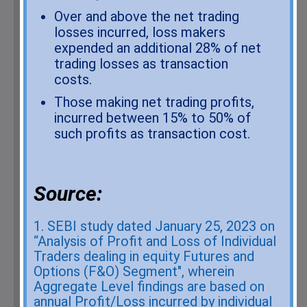
from Exchange on your mobile/email at the end of the
Over and above the net trading
day..... Issued in the interest of investors.
losses incurred, loss makers
1. Stock Brokers can accept securities as margin from
expended an additional 28% of net
clients only by way of pledge in the depository system
w.e.f. September 01, 2020.
trading losses as transaction
2. Update your email id and mobile number with your stock
costs.
broker / depository participant and receive OTP directly
Those making net trading profits,
from depository on your email id and/or mobile number to
incurred between 15% to 50% of
create pledge.
such profits as transaction cost.
3. Check your securities / MF / bonds in the consolidated
account statement issued by NSDL/CDSL every month.
Investor beware about unsolicited messages. List of
Source:
symbol in which messages received. (Link to Download
Scrip Symbol:
https://www.nseindia.com/List_of_Symbol.csv
)
1. SEBI study dated January 25, 2023 on
“Analysis of Profit and Loss of Individual
As a business we don't give stock tips, and have not
Traders dealing in equity Futures and
authorized anyone to trade on behalf of others. If you find
Options (F&O) Segment", wherein
anyone claiming to be part of
Parker Derivatives (India)
Aggregate Level findings are based on
Pvt. Ltd
and offering such services, please send us an
annual Profit/Loss incurred by individual
email to
PARKERDCOMPLAIN@GMAIL.COM