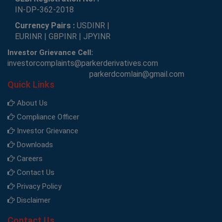
IN-DP-362-2018
Currency Pairs :
USDINR |
EURINR | GBPINR | JPYINR
Investor Grievance Cell:
investorcomplaints@parkerderivatives.com
parkerdcomlain@gmail.com
Quick Links
About Us
Compliance Officer
Investor Grievance
Downloads
Careers
Contact Us
Privacy Policy
Disclaimer
Contact Us