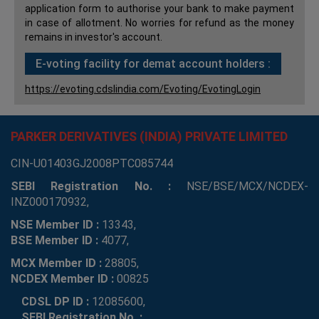
application form to authorise your bank to make payment
in case of allotment. No worries for refund as the money
remains in investor's account.
E-voting facility for demat account holders :
https://evoting.cdslindia.com/Evoting/EvotingLogin
PARKER DERIVATIVES (INDIA) PRIVATE LIMITED
CIN-U01403GJ2008PTC085744
SEBI Registration No. :
NSE/BSE/MCX/NCDEX-
INZ000170932,
NSE Member ID :
13343,
BSE Member ID :
4077,
MCX Member ID :
28805,
NCDEX Member ID :
00825
CDSL DP ID :
12085600,
SEBI Registration No. :