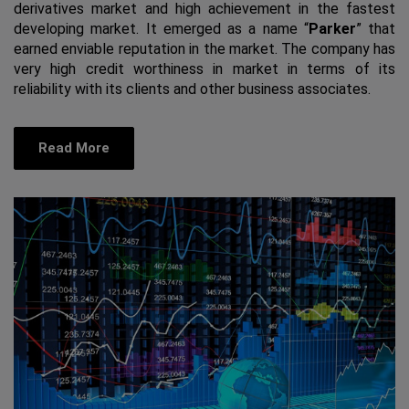
derivatives market and high achievement in the fastest
developing market. It emerged as a name “
Parker
” that
earned enviable reputation in the market. The company has
very high credit worthiness in market in terms of its
reliability with its clients and other business associates.
Read More