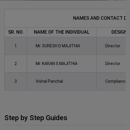
NAMES AND CONTACT DET
SR. NO.
NAME OF THE INDIVIDUAL
DESIGN
1
Mr. SURESH D MAJITHIA
Director
2
Mr. KARAN S MAJITHIA
Director
3
Vishal Panchal
Compliance O
Step by Step Guides