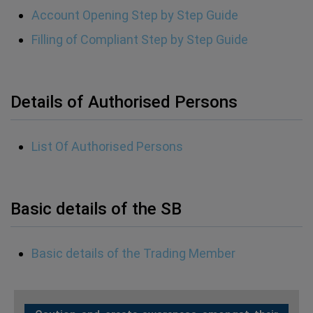
Account Opening Step by Step Guide
Filling of Compliant Step by Step Guide
Details of Authorised Persons
List Of Authorised Persons
Basic details of the SB
Basic details of the Trading Member