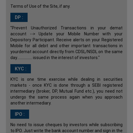
Terms of Use of the Site, if any.
DP :
"Prevent Unauthorized Transactions in your demat
account --> Update your Mobile Number with your
Depository Participant. Receive alerts on your Registered
Mobile for all debit and other important transactions in
yourdemat account directly from CDSL/NSDL on the same
day................. issued in the interest of investors."
KYC :
KYC is one time exercise while dealing in securities
markets - once KYC is done through a SEBI registered
intermediary (broker, DP, Mutual Fund etc.), you need not
undergo the same process again when you approach
another intermediary.
IPO :
No need to issue cheques by investors while subscribing
to IPO. Just write the bank account number and sign in the