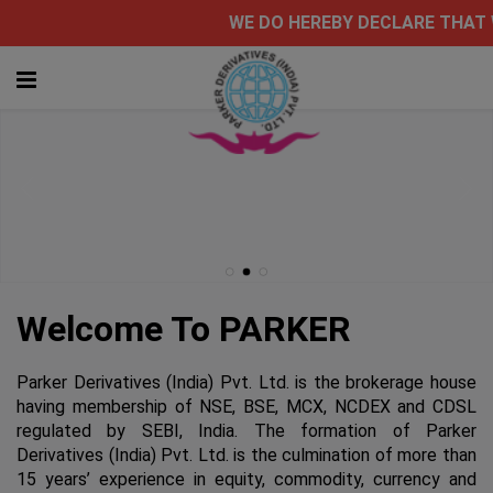
WE DO HEREBY DECLAR
Welcome To PARKER
Parker Derivatives (India) Pvt. Ltd. is the brokerage house
having membership of NSE, BSE, MCX, NCDEX and CDSL
regulated by SEBI, India. The formation of Parker
Derivatives (India) Pvt. Ltd. is the culmination of more than
15 years’ experience in equity, commodity, currency and