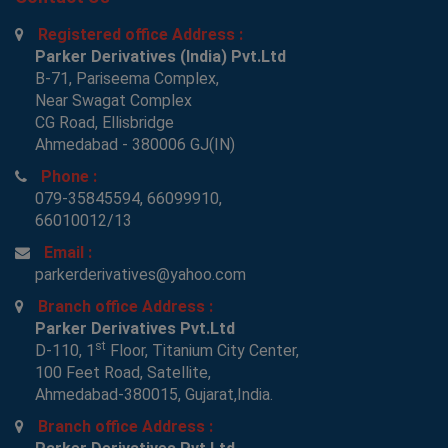
Registered office Address :
Parker Derivatives (India) Pvt.Ltd
B-71, Pariseema Complex,
Near Swagat Complex
CG Road, Ellisbridge
Ahmedabad - 380006 GJ(IN)
Phone :
079-35845594, 66099910,
66010012/13
Email :
parkerderivatives@yahoo.com
Branch office Address :
Parker Derivatives Pvt.Ltd
st
D-110, 1
Floor, Titanium City Center,
100 Feet Road, Satellite,
Ahmedabad-380015, Gujarat,India.
Branch office Address :