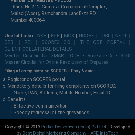
Parker Derivatives Pvt.Ltd
Office No.212, Gemstar Commercial Complex,
Malad (West), Ramchandra LaneExtn RD
Mumbai 400064.
Useful Links :
NSE
|
BSE
|
MCX
|
NCDEX
|
CDSL
|
NSDL
|
SEBI
|
RBI
|
SCORES 2.0
|
THE ODR PORTAL
|
CLIENT COLLATERAL DETAILS
Master Circular for SMART ODR - Annexure 5 - SEBI
Master Circular for Online Resolution of Disputes
Filing of complaints on SCORES – Easy & quick
Register on SCORES portal
Mandatory details for filing complaints on SCORES:
Name, PAN, Address, Mobile Number, Email ID
Benefits:
Effective communication
Speedy redressal of the grievances
Copyright © 2019
Parker Derivatives (India) Pvt Ltd
| Developed
by
Best Digital Marketing Company
-
ARE InfoTech