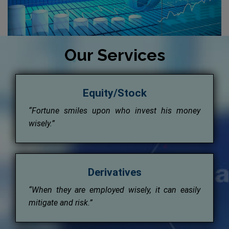
Our Services
Equity/Stock
“Fortune smiles upon who invest his money
wisely.”
Derivatives
“When they are employed wisely, it can easily
mitigate and risk.”