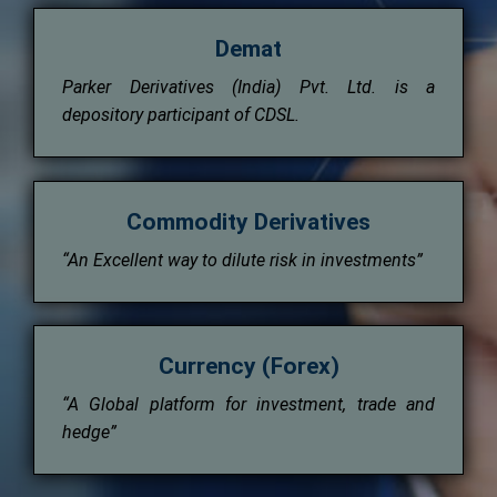
Demat
Parker Derivatives (India) Pvt. Ltd. is a
depository participant of CDSL.
Commodity Derivatives
“An Excellent way to dilute risk in investments”
Currency (Forex)
“A Global platform for investment, trade and
hedge”