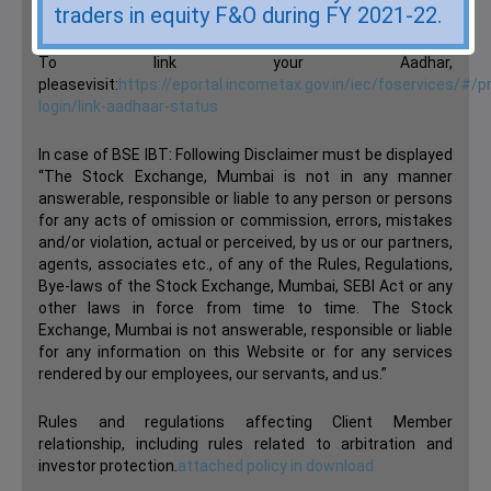
traders in equity F&O during FY 2021-22.
Have you linked your Aadhar to your Trading & demat yet?
To link your Aadhar,
pleasevisit:
https://eportal.incometax.gov.in/iec/foservices/#/p
login/link-aadhaar-status
In case of BSE IBT: Following Disclaimer must be displayed
“The Stock Exchange, Mumbai is not in any manner
answerable, responsible or liable to any person or persons
for any acts of omission or commission, errors, mistakes
and/or violation, actual or perceived, by us or our partners,
agents, associates etc., of any of the Rules, Regulations,
Bye-laws of the Stock Exchange, Mumbai, SEBI Act or any
other laws in force from time to time. The Stock
Exchange, Mumbai is not answerable, responsible or liable
for any information on this Website or for any services
rendered by our employees, our servants, and us.”
Rules and regulations affecting Client Member
relationship, including rules related to arbitration and
investor protection.
attached policy in download